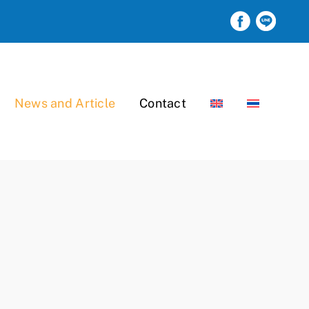
News and Article
Contact