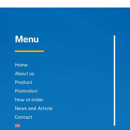
Menu
Home
About us
Product
Promotion
How ot order
News and Article
Contact