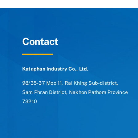
Contact
Kataphan Industry Co., Ltd.
98/35-37 Moo 11, Rai Khing Sub-district,
Sam Phran District, Nakhon Pathom Province
73210