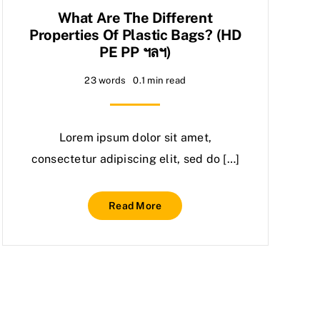
What Are The Different
Properties Of Plastic Bags? (HD
PE PP ฯลฯ)
23 words
0.1 min read
Lorem ipsum dolor sit amet,
consectetur adipiscing elit, sed do […]
Read More