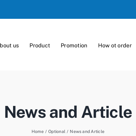
bout us
Product
Promotion
How ot order
News and Article
Home
/
Optional
/
News and Article