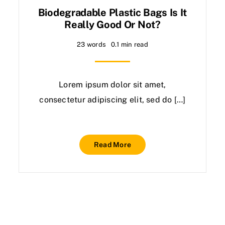
Biodegradable Plastic Bags Is It
Really Good Or Not?
23 words
0.1 min read
Lorem ipsum dolor sit amet,
consectetur adipiscing elit, sed do […]
Read More