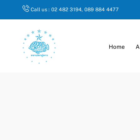
Skip
Call us : 02 482 3194, 089 884 4477
to
content
Home
A