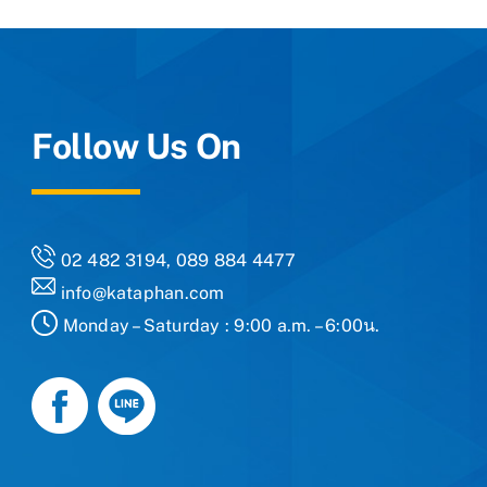
Follow Us On
02 482 3194, 089 884 4477
info@kataphan.com
Monday – Saturday : 9:00 a.m. – 6:00น.