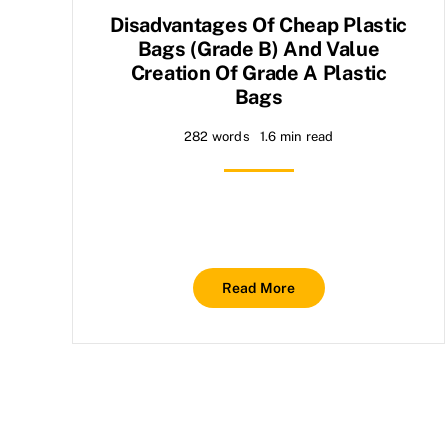
Disadvantages Of Cheap Plastic
Bags (grade B) And Value
Creation Of Grade A Plastic
Bags
282 words
1.6 min read
Read More