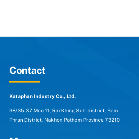
Contact
Contact
Kataphan Industry Co., Ltd.
98/35-37 Moo 11, Rai Khing Sub-district, Sam
Phran District, Nakhon Pathom Province 73210