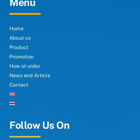
Menu
Home
About us
Product
Promotion
How ot order
News and Article
Contact
Follow Us On